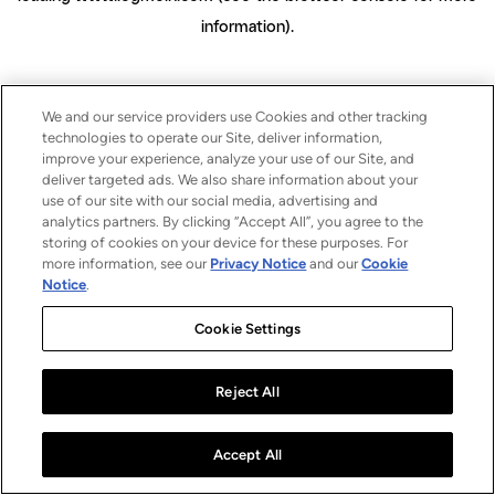
information)
.
We and our service providers use Cookies and other tracking
technologies to operate our Site, deliver information,
improve your experience, analyze your use of our Site, and
deliver targeted ads. We also share information about your
use of our site with our social media, advertising and
analytics partners. By clicking “Accept All”, you agree to the
storing of cookies on your device for these purposes. For
more information, see our
Privacy Notice
and our
Cookie
Notice
.
Cookie Settings
Reject All
Accept All