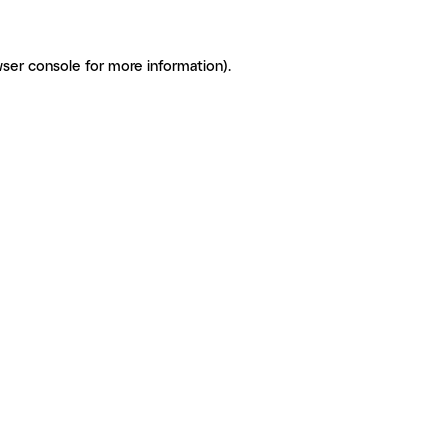
ser console for more information)
.