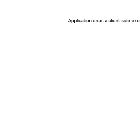
Application error: a client-side ex