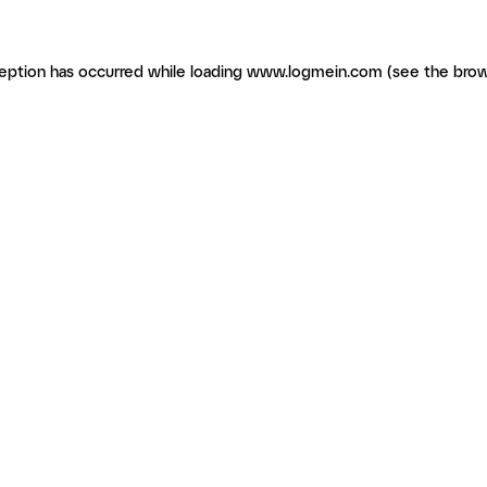
ception has occurred
while loading
www.logmein.com
(see the brow