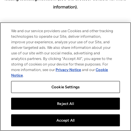
information)
.
We and our service providers use Cookies and other tracking
technologies to operate our Site, deliver information,
improve your experience, analyze your use of our Site, and
deliver targeted ads. We also share information about your
use of our site with our social media, advertising and
analytics partners. By clicking “Accept All”, you agree to the
storing of cookies on your device for these purposes. For
more information, see our
Privacy Notice
and our
Cookie
Notice
.
Cookie Settings
Reject All
Accept All