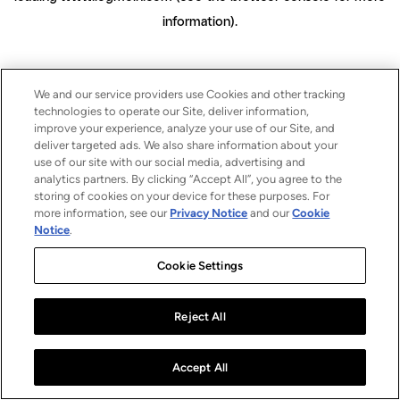
information)
.
We and our service providers use Cookies and other tracking
technologies to operate our Site, deliver information,
improve your experience, analyze your use of our Site, and
deliver targeted ads. We also share information about your
use of our site with our social media, advertising and
analytics partners. By clicking “Accept All”, you agree to the
storing of cookies on your device for these purposes. For
more information, see our
Privacy Notice
and our
Cookie
Notice
.
Cookie Settings
Reject All
Accept All