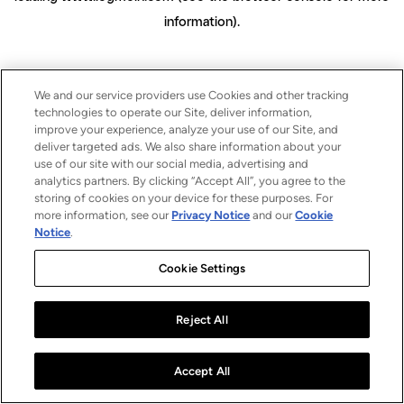
information)
.
We and our service providers use Cookies and other tracking
technologies to operate our Site, deliver information,
improve your experience, analyze your use of our Site, and
deliver targeted ads. We also share information about your
use of our site with our social media, advertising and
analytics partners. By clicking “Accept All”, you agree to the
storing of cookies on your device for these purposes. For
more information, see our
Privacy Notice
and our
Cookie
Notice
.
Cookie Settings
Reject All
Accept All