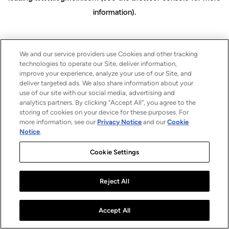
information)
.
We and our service providers use Cookies and other tracking
technologies to operate our Site, deliver information,
improve your experience, analyze your use of our Site, and
deliver targeted ads. We also share information about your
use of our site with our social media, advertising and
analytics partners. By clicking “Accept All”, you agree to the
storing of cookies on your device for these purposes. For
more information, see our
Privacy Notice
and our
Cookie
Notice
.
Cookie Settings
Reject All
Accept All