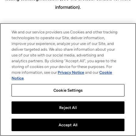
information)
.
We and our service providers use Cookies and other tracking
technologies to operate our Site, deliver information,
improve your experience, analyze your use of our Site, and
deliver targeted ads. We also share information about your
use of our site with our social media, advertising and
analytics partners. By clicking “Accept All”, you agree to the
storing of cookies on your device for these purposes. For
more information, see our
Privacy Notice
and our
Cookie
Notice
.
Cookie Settings
Reject All
Accept All