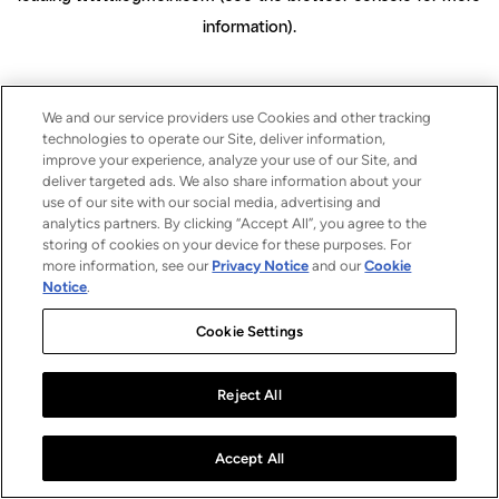
information)
.
We and our service providers use Cookies and other tracking
technologies to operate our Site, deliver information,
improve your experience, analyze your use of our Site, and
deliver targeted ads. We also share information about your
use of our site with our social media, advertising and
analytics partners. By clicking “Accept All”, you agree to the
storing of cookies on your device for these purposes. For
more information, see our
Privacy Notice
and our
Cookie
Notice
.
Cookie Settings
Reject All
Accept All