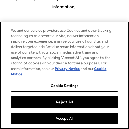
information)
.
We and our service providers use Cookies and other tracking
technologies to operate our Site, deliver information,
improve your experience, analyze your use of our Site, and
deliver targeted ads. We also share information about your
use of our site with our social media, advertising and
analytics partners. By clicking “Accept All”, you agree to the
storing of cookies on your device for these purposes. For
more information, see our
Privacy Notice
and our
Cookie
Notice
.
Cookie Settings
Reject All
Accept All