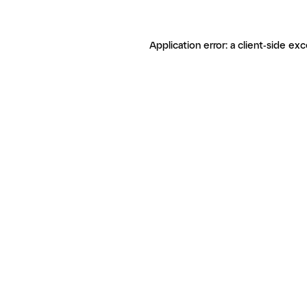
Application error: a client-side ex