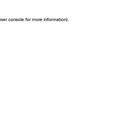
ser console for more information)
.