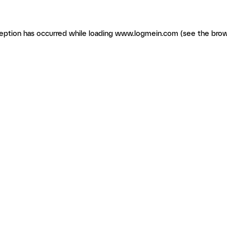
ception has occurred
while loading
www.logmein.com
(see the brow