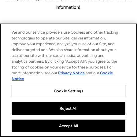
information)
.
We and our service providers use Cookies and other tracking
technologies to operate our Site, deliver information,
improve your experience, analyze your use of our Site, and
deliver targeted ads. We also share information about your
use of our site with our social media, advertising and
analytics partners. By clicking “Accept All”, you agree to the
storing of cookies on your device for these purposes. For
more information, see our
Privacy Notice
and our
Cookie
Notice
.
Cookie Settings
Reject All
Accept All