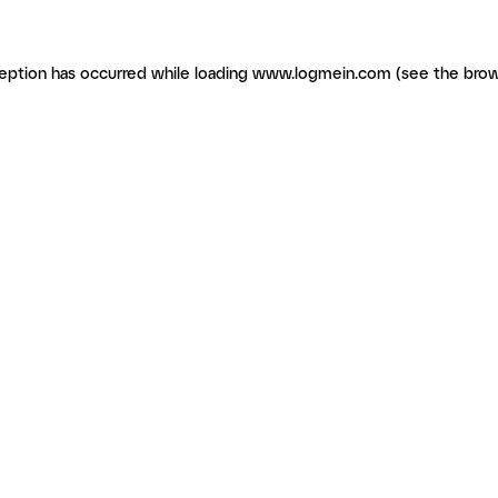
ception has occurred
while loading
www.logmein.com
(see the brow