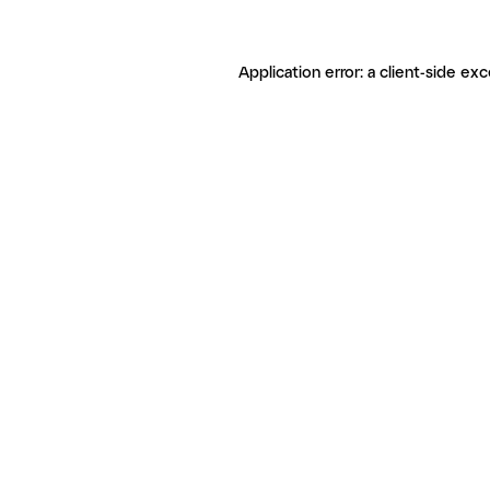
Application error: a client-side ex