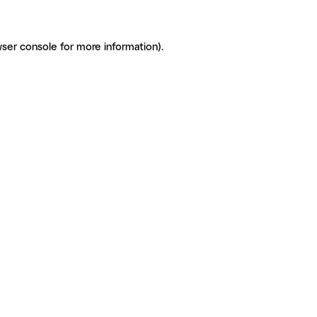
ser console for more information)
.