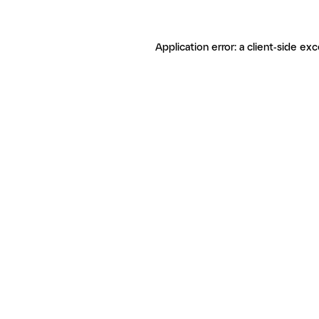
Application error: a client-side ex