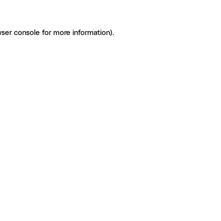
ser console for more information)
.