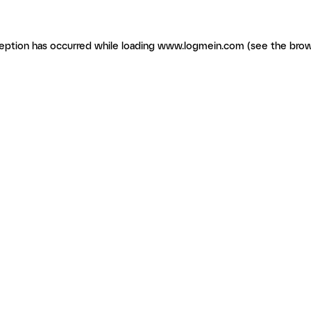
ception has occurred
while loading
www.logmein.com
(see the brow