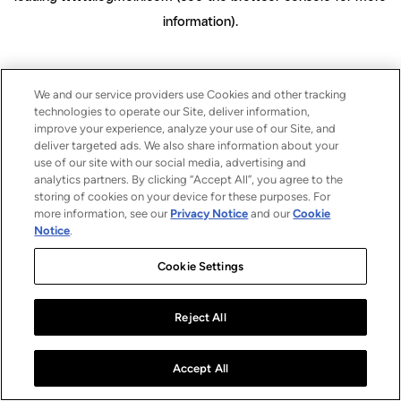
information)
.
We and our service providers use Cookies and other tracking
technologies to operate our Site, deliver information,
improve your experience, analyze your use of our Site, and
deliver targeted ads. We also share information about your
use of our site with our social media, advertising and
analytics partners. By clicking “Accept All”, you agree to the
storing of cookies on your device for these purposes. For
more information, see our
Privacy Notice
and our
Cookie
Notice
.
Cookie Settings
Reject All
Accept All