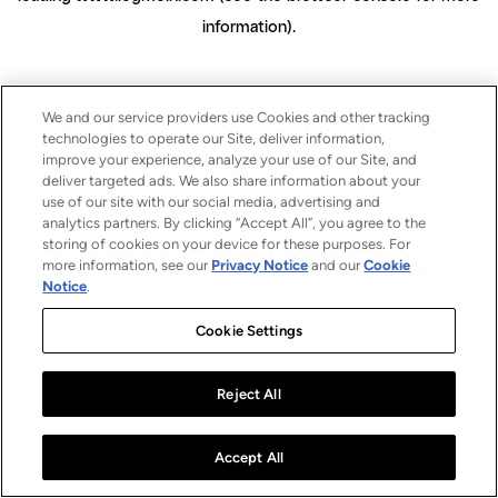
information)
.
We and our service providers use Cookies and other tracking
technologies to operate our Site, deliver information,
improve your experience, analyze your use of our Site, and
deliver targeted ads. We also share information about your
use of our site with our social media, advertising and
analytics partners. By clicking “Accept All”, you agree to the
storing of cookies on your device for these purposes. For
more information, see our
Privacy Notice
and our
Cookie
Notice
.
Cookie Settings
Reject All
Accept All