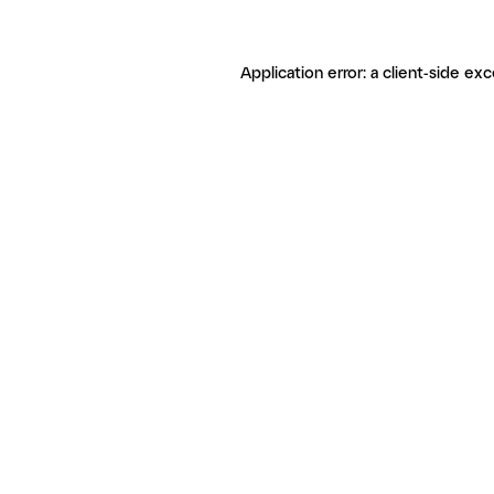
Application error: a client-side ex