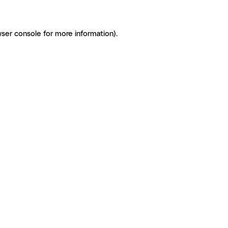
ser console for more information)
.