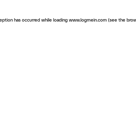
ception has occurred
while loading
www.logmein.com
(see the brow