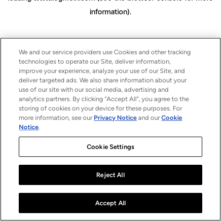
information)
.
We and our service providers use Cookies and other tracking
technologies to operate our Site, deliver information,
improve your experience, analyze your use of our Site, and
deliver targeted ads. We also share information about your
use of our site with our social media, advertising and
analytics partners. By clicking “Accept All”, you agree to the
storing of cookies on your device for these purposes. For
more information, see our
Privacy Notice
and our
Cookie
Notice
.
Cookie Settings
Reject All
Accept All