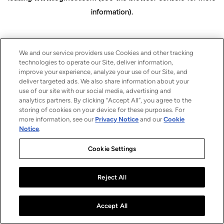
information)
.
We and our service providers use Cookies and other tracking
technologies to operate our Site, deliver information,
improve your experience, analyze your use of our Site, and
deliver targeted ads. We also share information about your
use of our site with our social media, advertising and
analytics partners. By clicking “Accept All”, you agree to the
storing of cookies on your device for these purposes. For
more information, see our
Privacy Notice
and our
Cookie
Notice
.
Cookie Settings
Reject All
Accept All