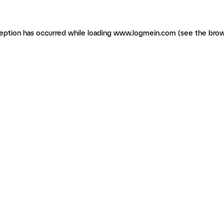
ception has occurred
while loading
www.logmein.com
(see the brow