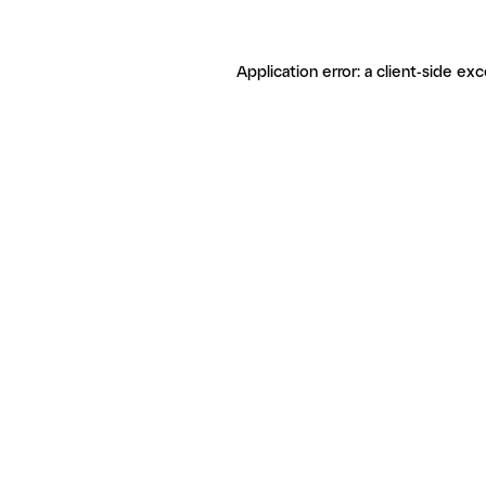
Application error: a client-side ex