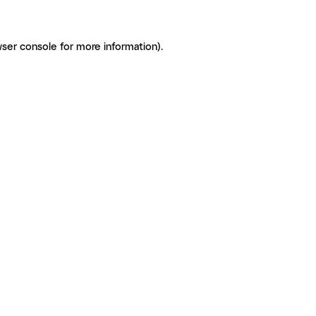
ser console for more information)
.