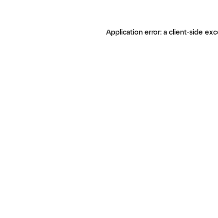
Application error: a client-side ex