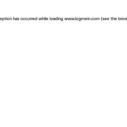
ception has occurred
while loading
www.logmein.com
(see the brow