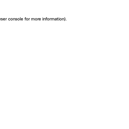
ser console for more information)
.