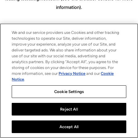
information)
.
We and our service providers use Cookies and other tracking
technologies to operate our Site, deliver information,
improve your experience, analyze your use of our Site, and
deliver targeted ads. We also share information about your
use of our site with our social media, advertising and
analytics partners. By clicking “Accept All”, you agree to the
storing of cookies on your device for these purposes. For
more information, see our
Privacy Notice
and our
Cookie
Notice
.
Cookie Settings
Reject All
Accept All