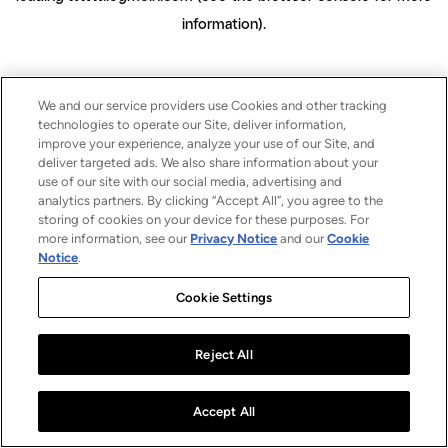
information)
.
We and our service providers use Cookies and other tracking
technologies to operate our Site, deliver information,
improve your experience, analyze your use of our Site, and
deliver targeted ads. We also share information about your
use of our site with our social media, advertising and
analytics partners. By clicking “Accept All”, you agree to the
storing of cookies on your device for these purposes. For
more information, see our
Privacy Notice
and our
Cookie
Notice
.
Cookie Settings
Reject All
Accept All