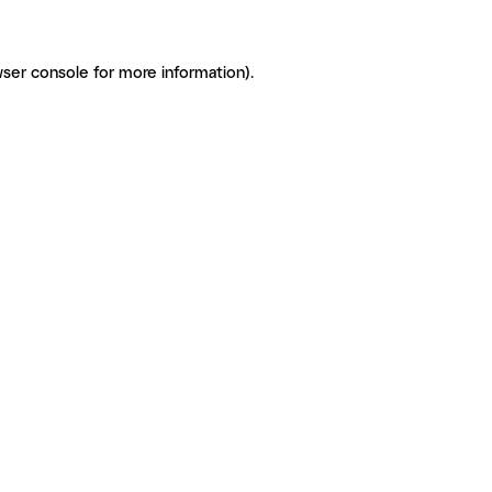
ser console for more information)
.