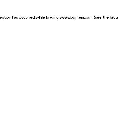
ception has occurred
while loading
www.logmein.com
(see the brow