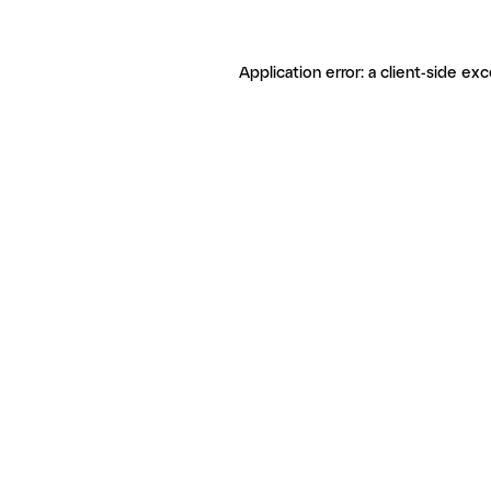
Application error: a client-side ex