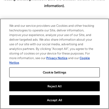
information)
.
We and our service providers use Cookies and other tracking
technologies to operate our Site, deliver information,
improve your experience, analyze your use of our Site, and
deliver targeted ads. We also share information about your
use of our site with our social media, advertising and
analytics partners. By clicking “Accept All”, you agree to the
storing of cookies on your device for these purposes. For
more information, see our
Privacy Notice
and our
Cookie
Notice
.
Cookie Settings
Reject All
Accept All