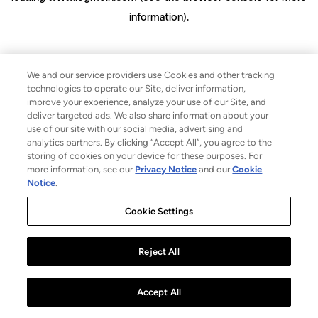
information)
.
We and our service providers use Cookies and other tracking
technologies to operate our Site, deliver information,
improve your experience, analyze your use of our Site, and
deliver targeted ads. We also share information about your
use of our site with our social media, advertising and
analytics partners. By clicking “Accept All”, you agree to the
storing of cookies on your device for these purposes. For
more information, see our
Privacy Notice
and our
Cookie
Notice
.
Cookie Settings
Reject All
Accept All