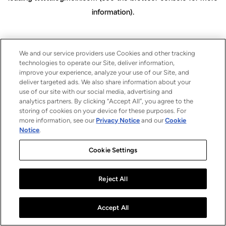
information)
.
We and our service providers use Cookies and other tracking
technologies to operate our Site, deliver information,
improve your experience, analyze your use of our Site, and
deliver targeted ads. We also share information about your
use of our site with our social media, advertising and
analytics partners. By clicking “Accept All”, you agree to the
storing of cookies on your device for these purposes. For
more information, see our
Privacy Notice
and our
Cookie
Notice
.
Cookie Settings
Reject All
Accept All