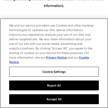
information)
.
We and our service providers use Cookies and other tracking
technologies to operate our Site, deliver information,
improve your experience, analyze your use of our Site, and
deliver targeted ads. We also share information about your
use of our site with our social media, advertising and
analytics partners. By clicking “Accept All”, you agree to the
storing of cookies on your device for these purposes. For
more information, see our
Privacy Notice
and our
Cookie
Notice
.
Cookie Settings
Reject All
Accept All