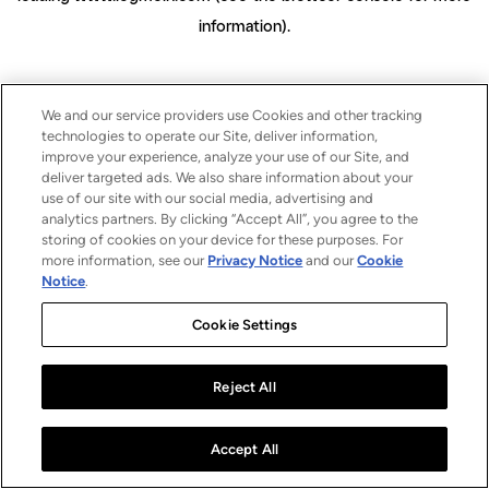
information)
.
We and our service providers use Cookies and other tracking
technologies to operate our Site, deliver information,
improve your experience, analyze your use of our Site, and
deliver targeted ads. We also share information about your
use of our site with our social media, advertising and
analytics partners. By clicking “Accept All”, you agree to the
storing of cookies on your device for these purposes. For
more information, see our
Privacy Notice
and our
Cookie
Notice
.
Cookie Settings
Reject All
Accept All