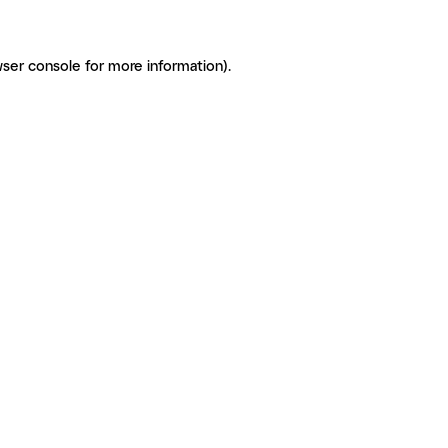
ser console for more information)
.