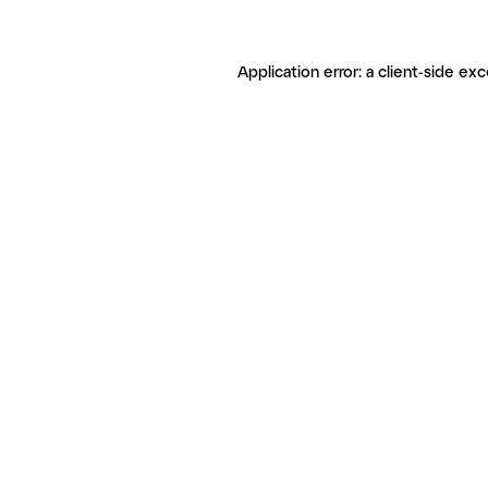
Application error: a client-side ex