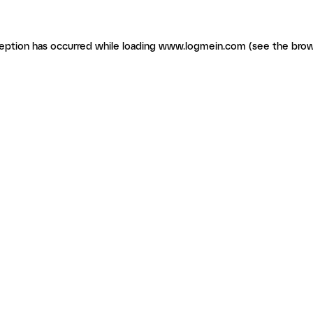
ception has occurred
while loading
www.logmein.com
(see the brow