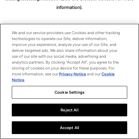
information)
.
We and our service providers use Cookies and other tracking
technologies to operate our Site, deliver information,
improve your experience, analyze your use of our Site, and
deliver targeted ads. We also share information about your
use of our site with our social media, advertising and
analytics partners. By clicking “Accept All”, you agree to the
storing of cookies on your device for these purposes. For
more information, see our
Privacy Notice
and our
Cookie
Notice
.
Cookie Settings
Reject All
Accept All