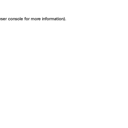
ser console for more information)
.