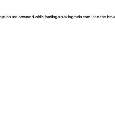
ception has occurred
while loading
www.logmein.com
(see the brow