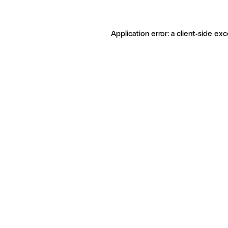
Application error: a client-side ex