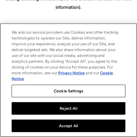
information)
.
We and our service providers use Cookies and other tracking
technologies to operate our Site, deliver information,
improve your experience, analyze your use of our Site, and
deliver targeted ads. We also share information about your
use of our site with our social media, advertising and
analytics partners. By clicking “Accept All”, you agree to the
storing of cookies on your device for these purposes. For
more information, see our
Privacy Notice
and our
Cookie
Notice
.
Cookie Settings
Reject All
Accept All