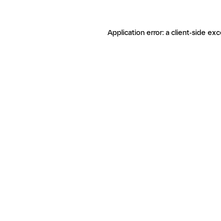
Application error: a client-side ex