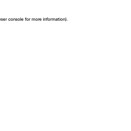
ser console for more information)
.