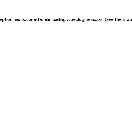
ception has occurred
while loading
www.logmein.com
(see the brow