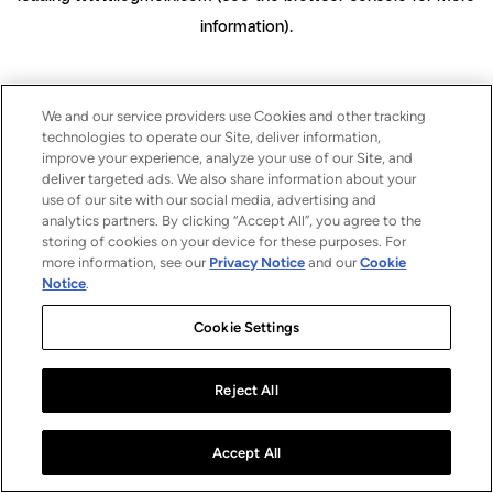
information)
.
We and our service providers use Cookies and other tracking
technologies to operate our Site, deliver information,
improve your experience, analyze your use of our Site, and
deliver targeted ads. We also share information about your
use of our site with our social media, advertising and
analytics partners. By clicking “Accept All”, you agree to the
storing of cookies on your device for these purposes. For
more information, see our
Privacy Notice
and our
Cookie
Notice
.
Cookie Settings
Reject All
Accept All