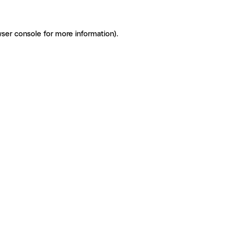
ser console for more information)
.