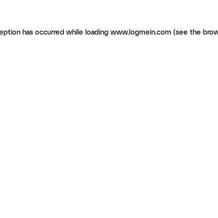
ception has occurred
while loading
www.logmein.com
(see the brow