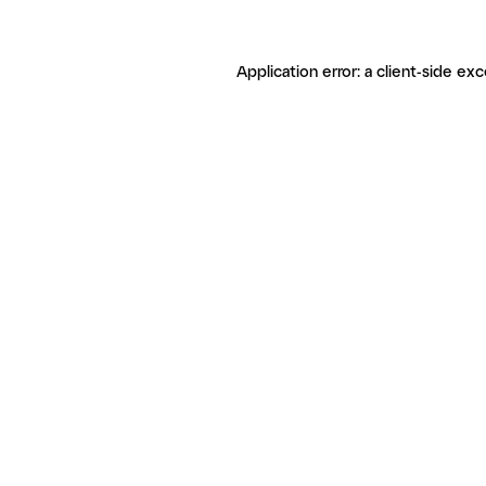
Application error: a client-side ex