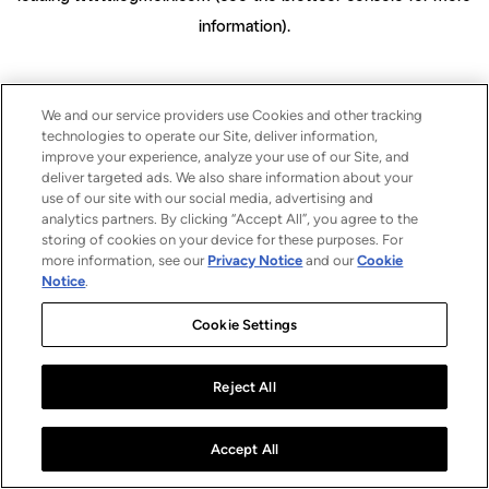
information)
.
We and our service providers use Cookies and other tracking
technologies to operate our Site, deliver information,
improve your experience, analyze your use of our Site, and
deliver targeted ads. We also share information about your
use of our site with our social media, advertising and
analytics partners. By clicking “Accept All”, you agree to the
storing of cookies on your device for these purposes. For
more information, see our
Privacy Notice
and our
Cookie
Notice
.
Cookie Settings
Reject All
Accept All