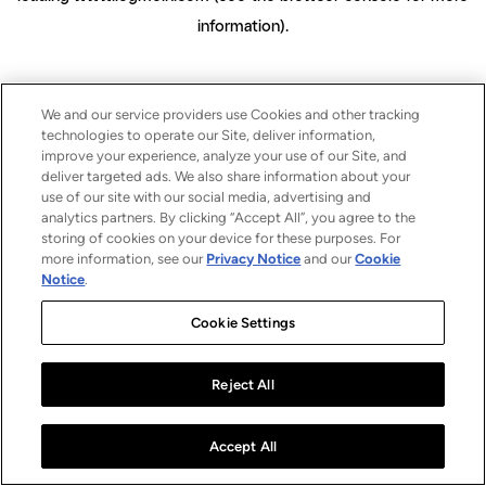
information)
.
We and our service providers use Cookies and other tracking
technologies to operate our Site, deliver information,
improve your experience, analyze your use of our Site, and
deliver targeted ads. We also share information about your
use of our site with our social media, advertising and
analytics partners. By clicking “Accept All”, you agree to the
storing of cookies on your device for these purposes. For
more information, see our
Privacy Notice
and our
Cookie
Notice
.
Cookie Settings
Reject All
Accept All