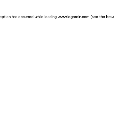
ception has occurred
while loading
www.logmein.com
(see the brow