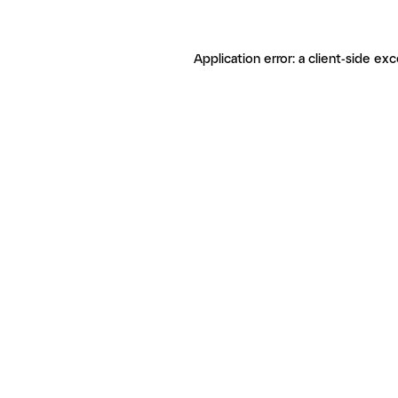
Application error: a client-side ex