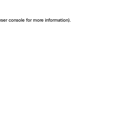
ser console for more information)
.