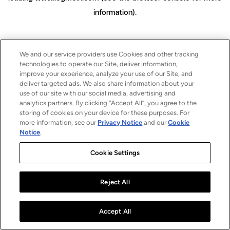
information)
.
We and our service providers use Cookies and other tracking
technologies to operate our Site, deliver information,
improve your experience, analyze your use of our Site, and
deliver targeted ads. We also share information about your
use of our site with our social media, advertising and
analytics partners. By clicking “Accept All”, you agree to the
storing of cookies on your device for these purposes. For
more information, see our
Privacy Notice
and our
Cookie
Notice
.
Cookie Settings
Reject All
Accept All