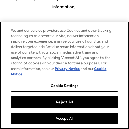
information)
.
We and our service providers use Cookies and other tracking
technologies to operate our Site, deliver information,
improve your experience, analyze your use of our Site, and
deliver targeted ads. We also share information about your
use of our site with our social media, advertising and
analytics partners. By clicking “Accept All”, you agree to the
storing of cookies on your device for these purposes. For
more information, see our
Privacy Notice
and our
Cookie
Notice
.
Cookie Settings
Reject All
Accept All