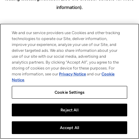
information)
.
We and our service providers use Cookies and other tracking
technologies to operate our Site, deliver information,
improve your experience, analyze your use of our Site, and
deliver targeted ads. We also share information about your
use of our site with our social media, advertising and
analytics partners. By clicking “Accept All”, you agree to the
storing of cookies on your device for these purposes. For
more information, see our
Privacy Notice
and our
Cookie
Notice
.
Cookie Settings
Reject All
Accept All