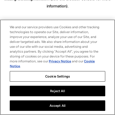
information)
.
We and our service providers use Cookies and other tracking
technologies to operate our Site, deliver information,
improve your experience, analyze your use of our Site, and
deliver targeted ads. We also share information about your
use of our site with our social media, advertising and
analytics partners. By clicking “Accept All”, you agree to the
storing of cookies on your device for these purposes. For
more information, see our
Privacy Notice
and our
Cookie
Notice
.
Cookie Settings
Reject All
Accept All