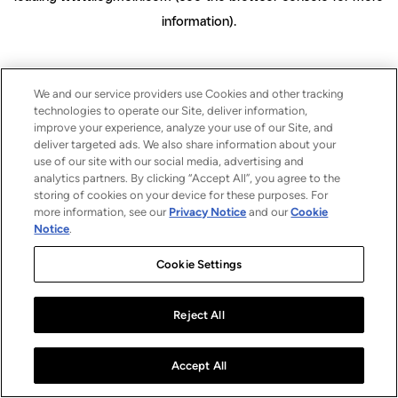
information)
.
We and our service providers use Cookies and other tracking
technologies to operate our Site, deliver information,
improve your experience, analyze your use of our Site, and
deliver targeted ads. We also share information about your
use of our site with our social media, advertising and
analytics partners. By clicking “Accept All”, you agree to the
storing of cookies on your device for these purposes. For
more information, see our
Privacy Notice
and our
Cookie
Notice
.
Cookie Settings
Reject All
Accept All