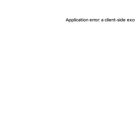
Application error: a client-side ex