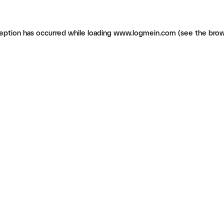
ception has occurred
while loading
www.logmein.com
(see the brow