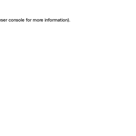
ser console for more information)
.