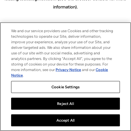
information)
.
We and our service providers use Cookies and other tracking
technologies to operate our Site, deliver information,
improve your experience, analyze your use of our Site, and
deliver targeted ads. We also share information about your
use of our site with our social media, advertising and
analytics partners. By clicking “Accept All”, you agree to the
storing of cookies on your device for these purposes. For
more information, see our
Privacy Notice
and our
Cookie
Notice
.
Cookie Settings
Reject All
Accept All