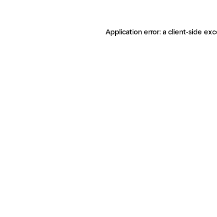
Application error: a client-side ex