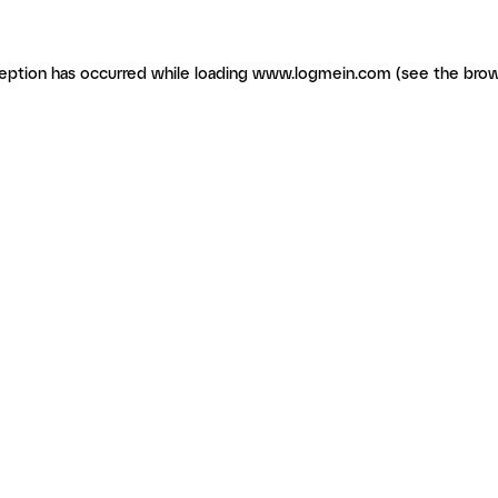
ception has occurred
while loading
www.logmein.com
(see the brow