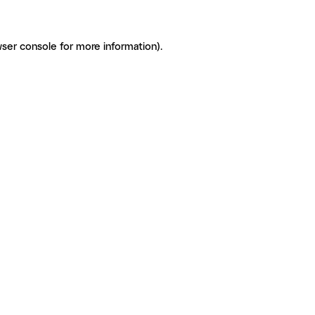
ser console for more information)
.