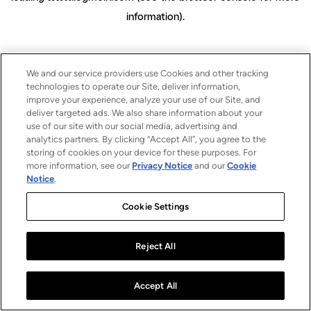
information)
.
We and our service providers use Cookies and other tracking
technologies to operate our Site, deliver information,
improve your experience, analyze your use of our Site, and
deliver targeted ads. We also share information about your
use of our site with our social media, advertising and
analytics partners. By clicking “Accept All”, you agree to the
storing of cookies on your device for these purposes. For
more information, see our
Privacy Notice
and our
Cookie
Notice
.
Cookie Settings
Reject All
Accept All