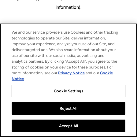
information)
.
We and our service providers use Cookies and other tracking
technologies to operate our Site, deliver information,
improve your experience, analyze your use of our Site, and
deliver targeted ads. We also share information about your
use of our site with our social media, advertising and
analytics partners. By clicking “Accept All”, you agree to the
storing of cookies on your device for these purposes. For
more information, see our
Privacy Notice
and our
Cookie
Notice
.
Cookie Settings
Reject All
Accept All