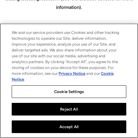
information)
.
We and our service providers use Cookies and other tracking
technologies to operate our Site, deliver information,
improve your experience, analyze your use of our Site, and
deliver targeted ads. We also share information about your
use of our site with our social media, advertising and
analytics partners. By clicking “Accept All”, you agree to the
storing of cookies on your device for these purposes. For
more information, see our
Privacy Notice
and our
Cookie
Notice
.
Cookie Settings
Reject All
Accept All