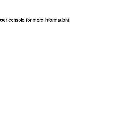
ser console for more information)
.