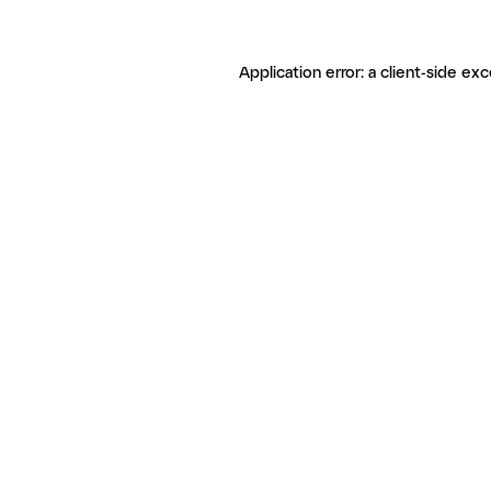
Application error: a client-side ex