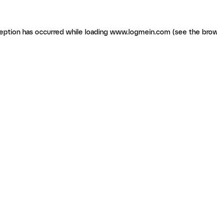
ception has occurred
while loading
www.logmein.com
(see the brow